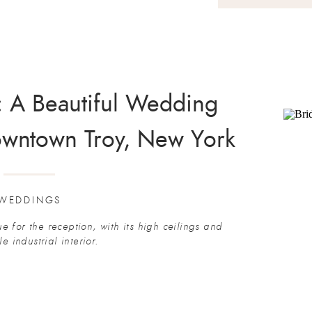
y: A Beautiful Wedding
owntown Troy, New York
WEDDINGS
e for the reception, with its high ceilings and
le industrial interior.