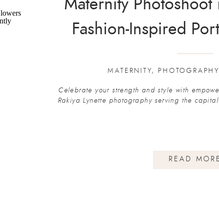
Maternity Photoshoot 
Fashion-Inspired Port
Lynette Phot
MATERNITY
,
PHOTOGRAPHY
Celebrate your strength and style with empower
Rakiya Lynette photography serving the capita
READ MOR