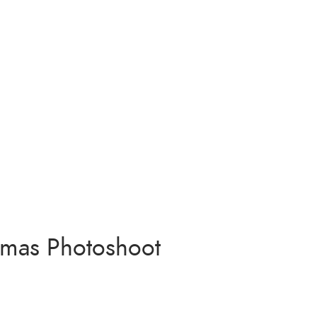
stmas Photoshoot