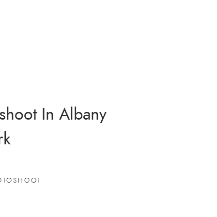
shoot In Albany
rk
OTOSHOOT