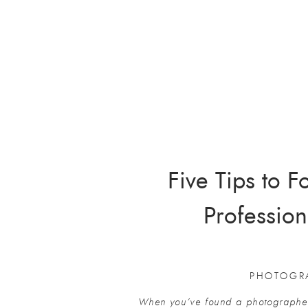
Five Tips to 
Profession
PHOTOGR
When you’ve found a photographer 