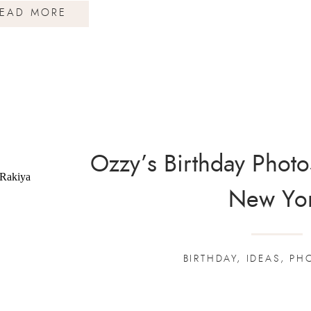
EAD MORE
Ozzy’s Birthday Photo
New Yo
BIRTHDAY
,
IDEAS
,
PH