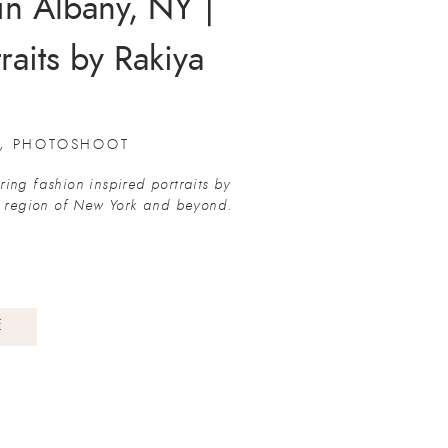
in Albany, NY |
raits by Rakiya
ography
,
PHOTOSHOOT
ing fashion inspired portraits by
l region of New York and beyond.
E