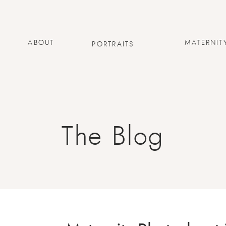
ABOUT
MATERNIT
PORTRAITS
The Blog