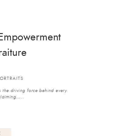
d Empowerment
raiture
ORTRAITS
s the driving force behind every
eclaiming…..
E