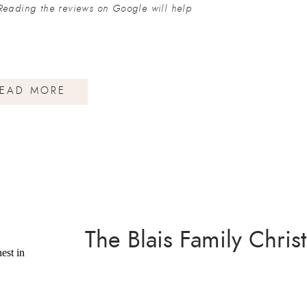
Reading the reviews on Google will help
EAD MORE
The Blais Family Chri