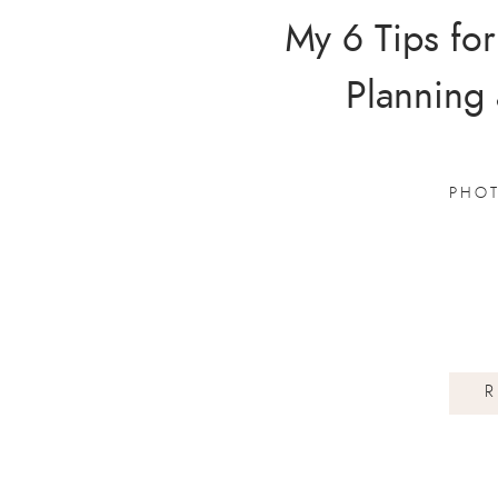
My 6 Tips for
Planning
PHO
R