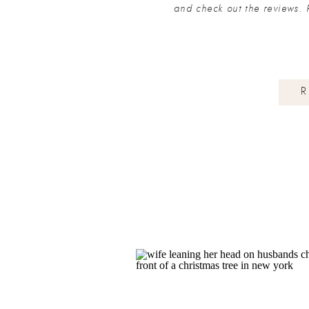
and check out the reviews. 
R