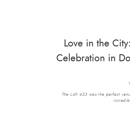
Love in the Cit
Celebration in D
The Loft 433 was the perfect venu
incredib