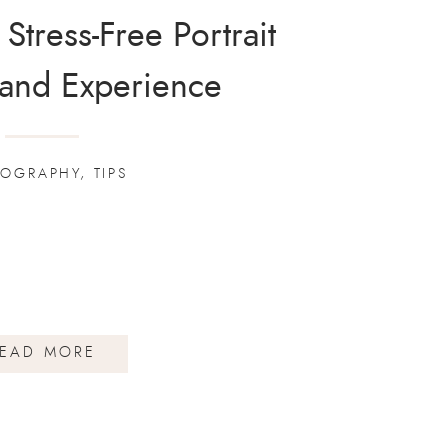
 Stress-Free Portrait
 and Experience
TOGRAPHY
,
TIPS
EAD MORE