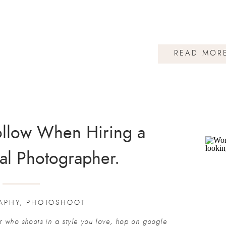
READ MOR
Follow When Hiring a
al Photographer.
APHY
,
PHOTOSHOOT
who shoots in a style you love, hop on google