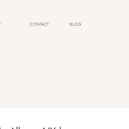
Y
CONTACT
BLOG