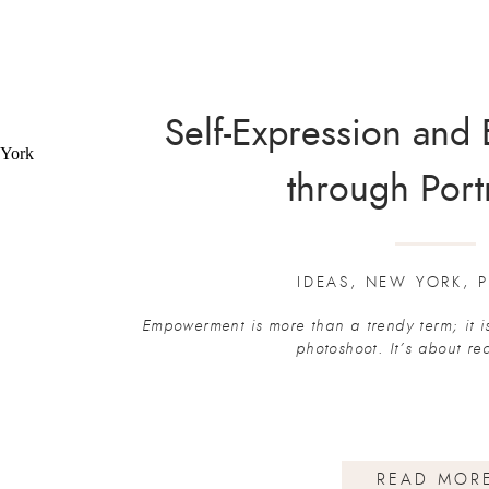
Self-Expression an
through Port
IDEAS
,
NEW YORK
,
P
Empowerment is more than a trendy term; it i
photoshoot. It’s about r
READ MOR