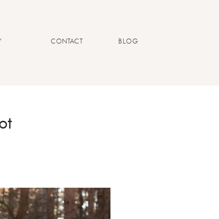
Y
CONTACT
BLOG
ot