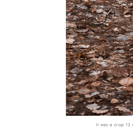
It was a crisp 13