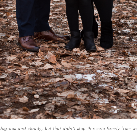
 degrees and cloudy, but that didn’t stop this cute family from w