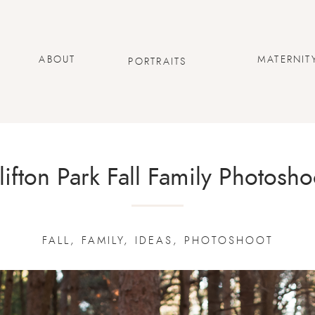
ABOUT
MATERNIT
PORTRAITS
lifton Park Fall Family Photosho
FALL
,
FAMILY
,
IDEAS
,
PHOTOSHOOT