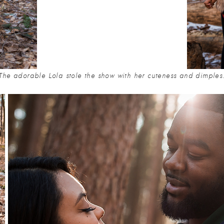
The adorable Lola stole the show with her cuteness and dimples