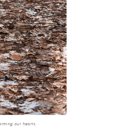
arming our hearts.