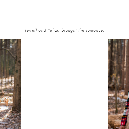
Terrell and Yeliza brought the romance.