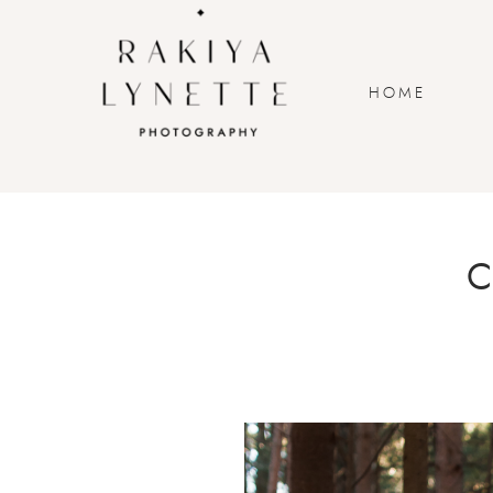
HOME
C