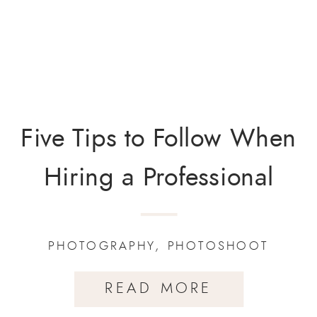
Five Tips to Follow When
Hiring a Professional
Photographer.
PHOTOGRAPHY
,
PHOTOSHOOT
READ MORE