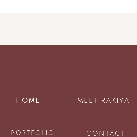
HOME
MEET RAKIYA
PORTFOLIO
CONTACT