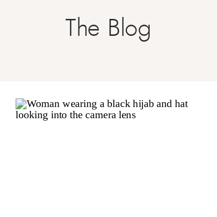
The Blog