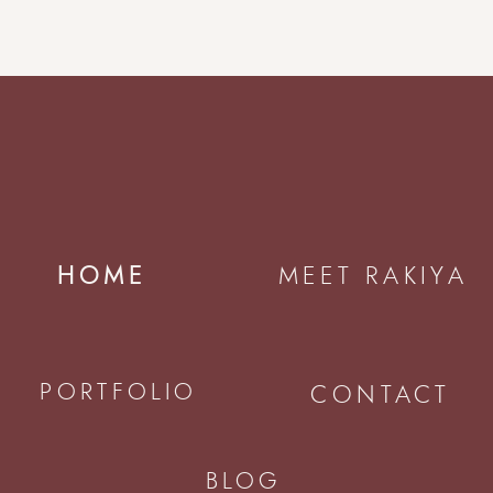
HOME
MEET RAKIYA
PORTFOLIO
CONTACT
BLOG