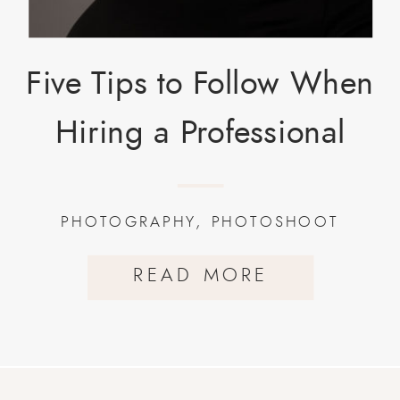
Five Tips to Follow When
Hiring a Professional
Photographer.
PHOTOGRAPHY
,
PHOTOSHOOT
READ MORE