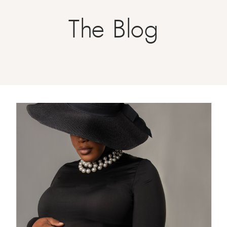
The Blog