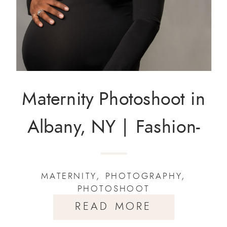
Maternity Photoshoot in
Albany, NY | Fashion-
Inspired Portraits by
MATERNITY
,
PHOTOGRAPHY
,
Rakiya Lynette
PHOTOSHOOT
Photography
READ MORE