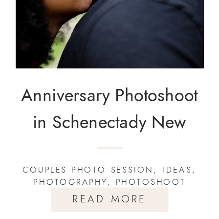
Anniversary Photoshoot
in Schenectady New
York
COUPLES PHOTO SESSION
,
IDEAS
,
PHOTOGRAPHY
,
PHOTOSHOOT
READ MORE