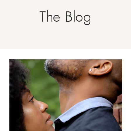
The Blog