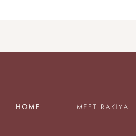
HOME
MEET RAKIYA