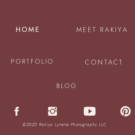
HOME
MEET RAKIYA
PORTFOLIO
CONTACT
BLOG
©2025 Rakiya Lynette Photography LLC