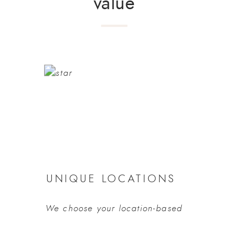
value
UNIQUE LOCATIONS 
We choose your location-based