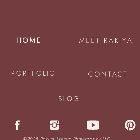
HOME
MEET RAKIYA
PORTFOLIO
CONTACT
BLOG
©2025 Rakiya Lynette Photography LLC