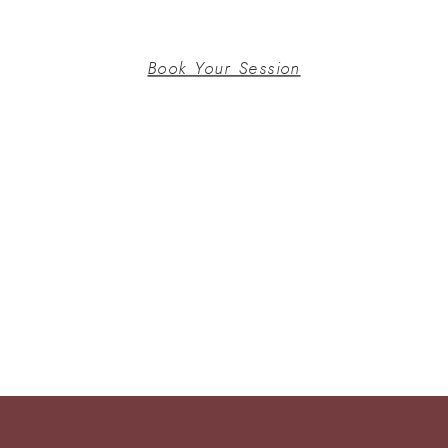
Book Your Session