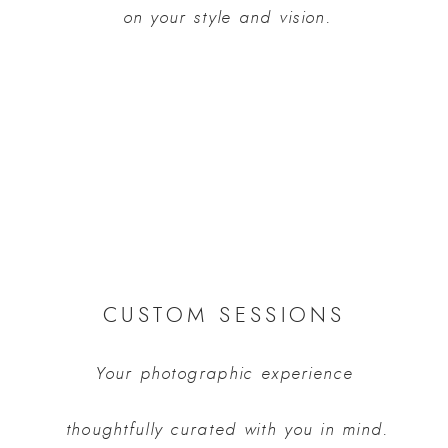
 on your style and vision.
CUSTOM SESSIONS
Your photographic experience
 thoughtfully curated with you in mind.