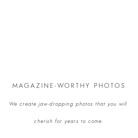
MAGAZINE-WORTHY PHOTOS
We create jaw-dropping photos that you will 
cherish for years to come.