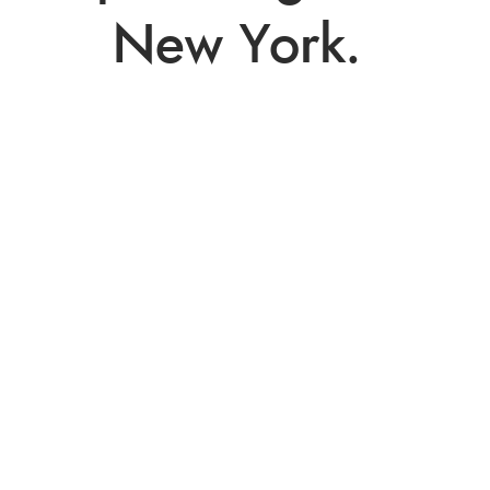
New York. 