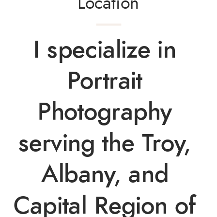
Location
I specialize in 
Portrait 
Photography 
serving the Troy, 
Albany, and 
Capital Region of 