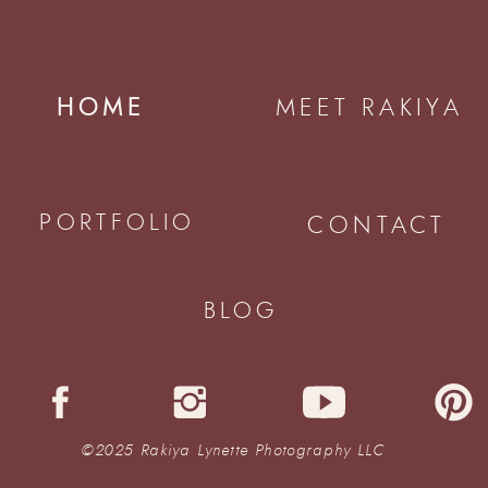
HOME
MEET RAKIYA
PORTFOLIO
CONTACT
BLOG
©2025 Rakiya Lynette Photography LLC